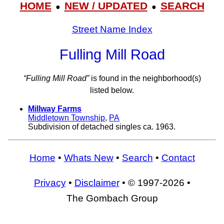
HOME
NEW / UPDATED
SEARCH
●
●
Street Name Index
Fulling Mill Road
“Fulling Mill Road”
is found in the neighborhood(s)
listed below.
Millway Farms
Middletown Township
,
PA
Subdivision of detached singles ca. 1963.
Home
•
Whats New
•
Search
•
Contact
Privacy
•
Disclaimer
• © 1997-2026 •
The Gombach Group