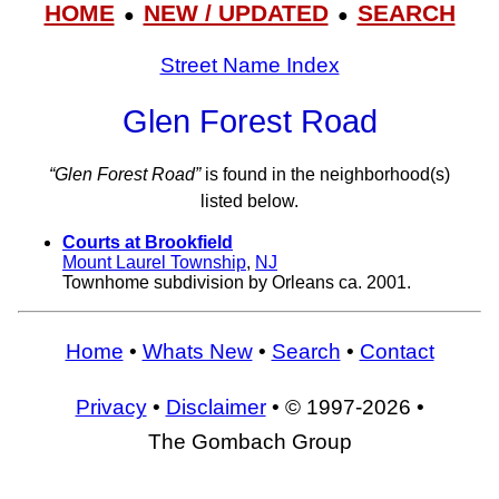
HOME
NEW / UPDATED
SEARCH
●
●
Street Name Index
Glen Forest Road
“Glen Forest Road”
is found in the neighborhood(s)
listed below.
Courts at Brookfield
Mount Laurel Township
,
NJ
Townhome subdivision by Orleans ca. 2001.
Home
•
Whats New
•
Search
•
Contact
Privacy
•
Disclaimer
• © 1997-2026 •
The Gombach Group