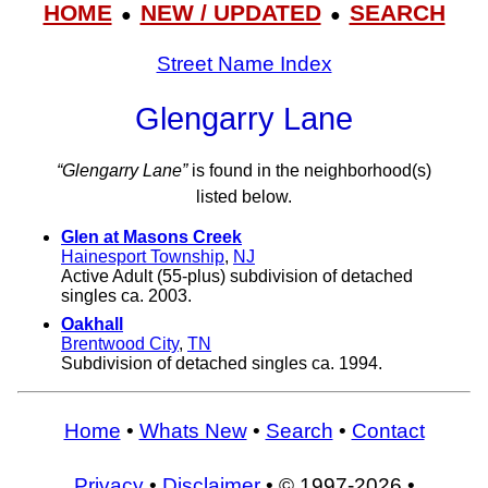
HOME
NEW / UPDATED
SEARCH
●
●
Street Name Index
Glengarry Lane
“Glengarry Lane”
is found in the neighborhood(s)
listed below.
Glen at Masons Creek
Hainesport Township
,
NJ
Active Adult (55-plus) subdivision of detached
singles ca. 2003.
Oakhall
Brentwood City
,
TN
Subdivision of detached singles ca. 1994.
Home
•
Whats New
•
Search
•
Contact
Privacy
•
Disclaimer
• © 1997-2026 •