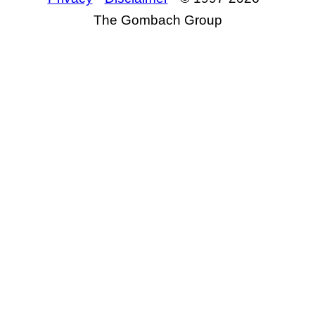
The Gombach Group