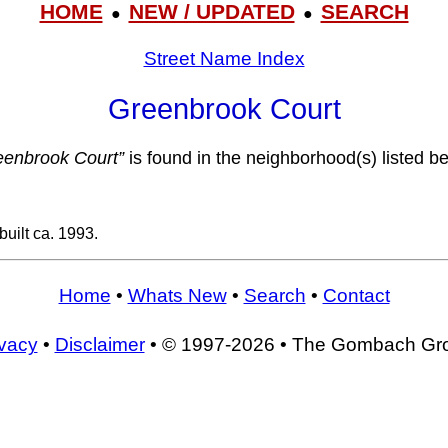
HOME
NEW / UPDATED
SEARCH
●
●
Street Name Index
Greenbrook Court
eenbrook Court”
is found in the neighborhood(s) listed b
uilt ca. 1993.
Home
•
Whats New
•
Search
•
Contact
ivacy
•
Disclaimer
• © 1997-2026 • The Gombach Gr