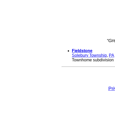
“Gr
Fieldstone
Solebury Township
,
PA
Townhome subdivision b
Pr