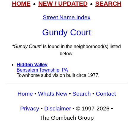
HOME
NEW / UPDATED
SEARCH
●
●
Street Name Index
Gundy Court
“Gundy Court”
is found in the neighborhood(s) listed
below.
Hidden Valley
Bensalem Township
,
PA
Townhome subdivision built circa 1977,
Home
•
Whats New
•
Search
•
Contact
Privacy
•
Disclaimer
• © 1997-2026 •
The Gombach Group