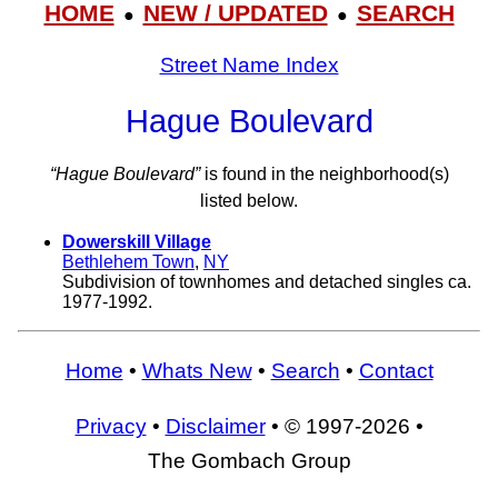
HOME
NEW / UPDATED
SEARCH
●
●
Street Name Index
Hague Boulevard
“Hague Boulevard”
is found in the neighborhood(s)
listed below.
Dowerskill Village
Bethlehem Town
,
NY
Subdivision of townhomes and detached singles ca.
1977-1992.
Home
•
Whats New
•
Search
•
Contact
Privacy
•
Disclaimer
• © 1997-2026 •
The Gombach Group