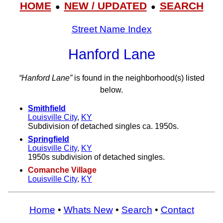
HOME
NEW / UPDATED
SEARCH
●
●
Street Name Index
Hanford Lane
“Hanford Lane”
is found in the neighborhood(s) listed
below.
Smithfield
Louisville City
,
KY
Subdivision of detached singles ca. 1950s.
Springfield
Louisville City
,
KY
1950s subdivision of detached singles.
Comanche Village
Louisville City
,
KY
Home
•
Whats New
•
Search
•
Contact