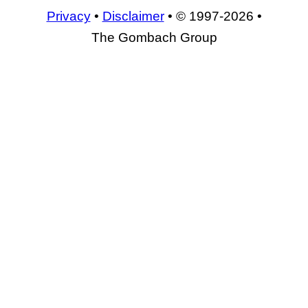
Privacy
•
Disclaimer
• © 1997-2026 •
The Gombach Group