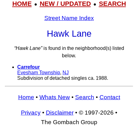
HOME
NEW / UPDATED
SEARCH
●
●
Street Name Index
Hawk Lane
“Hawk Lane”
is found in the neighborhood(s) listed
below.
Carrefour
Evesham Township
,
NJ
Subdivision of detached singles ca. 1988.
Home
•
Whats New
•
Search
•
Contact
Privacy
•
Disclaimer
• © 1997-2026 •
The Gombach Group