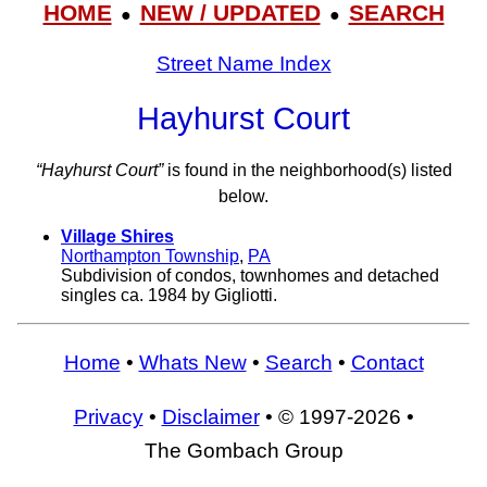
HOME
NEW / UPDATED
SEARCH
●
●
Street Name Index
Hayhurst Court
“Hayhurst Court”
is found in the neighborhood(s) listed
below.
Village Shires
Northampton Township
,
PA
Subdivision of condos, townhomes and detached
singles ca. 1984 by Gigliotti.
Home
•
Whats New
•
Search
•
Contact
Privacy
•
Disclaimer
• © 1997-2026 •
The Gombach Group