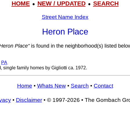
HOME
NEW / UPDATED
SEARCH
●
●
Street Name Index
Heron Place
Heron Place”
is found in the neighborhood(s) listed belo
,
PA
 single family homes by Gigliotti ca. 1972.
Home
•
Whats New
•
Search
•
Contact
ivacy
•
Disclaimer
• © 1997-2026 • The Gombach Gr