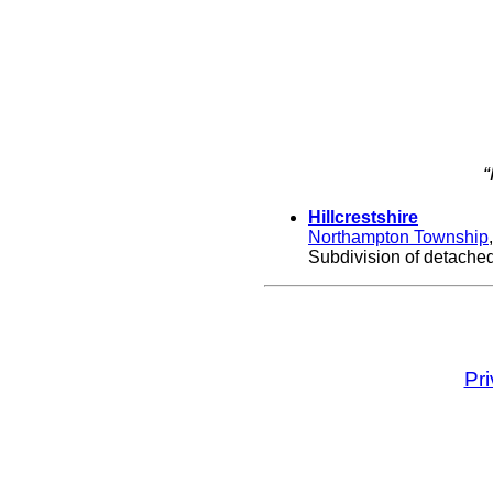
“
Hillcrestshire
Northampton Township
Subdivision of detached,
Pr