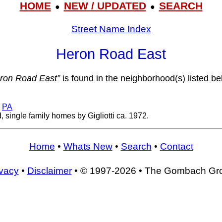
HOME
NEW / UPDATED
SEARCH
●
●
Street Name Index
Heron Road East
ron Road East”
is found in the neighborhood(s) listed be
,
PA
 single family homes by Gigliotti ca. 1972.
Home
•
Whats New
•
Search
•
Contact
ivacy
•
Disclaimer
• © 1997-2026 • The Gombach Gr