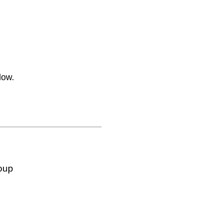
low.
oup