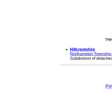
“He
Hillcrestshire
Northampton Township
Subdivision of detached,
Pr