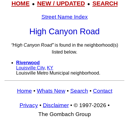
HOME
NEW / UPDATED
SEARCH
●
●
Street Name Index
High Canyon Road
“High Canyon Road”
is found in the neighborhood(s)
listed below.
Riverwood
Louisville City
,
KY
Louisville Metro Municipal neighborhood.
Home
•
Whats New
•
Search
•
Contact
Privacy
•
Disclaimer
• © 1997-2026 •
The Gombach Group