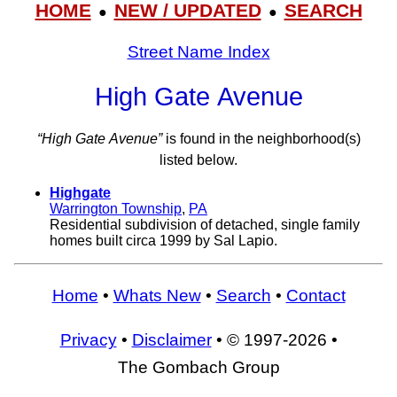
HOME
NEW / UPDATED
SEARCH
●
●
Street Name Index
High Gate Avenue
“High Gate Avenue”
is found in the neighborhood(s)
listed below.
Highgate
Warrington Township
,
PA
Residential subdivision of detached, single family
homes built circa 1999 by Sal Lapio.
Home
•
Whats New
•
Search
•
Contact
Privacy
•
Disclaimer
• © 1997-2026 •
The Gombach Group