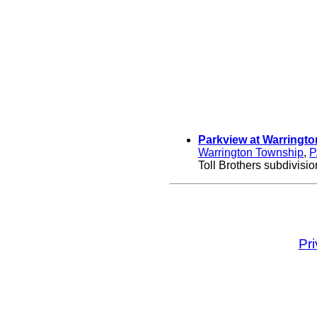
Parkview at Warringto
Warrington Township
,
P
Toll Brothers subdivisio
Pr