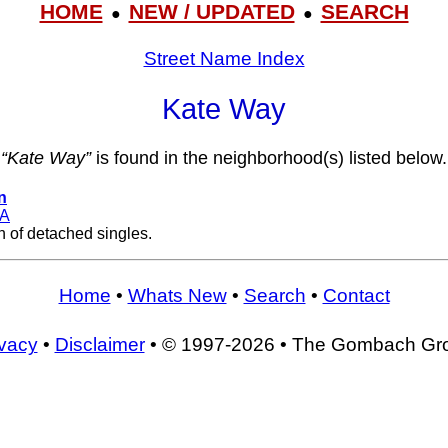
HOME
NEW / UPDATED
SEARCH
●
●
Street Name Index
Kate Way
“Kate Way”
is found in the neighborhood(s) listed below.
n
A
n of detached singles.
Home
•
Whats New
•
Search
•
Contact
ivacy
•
Disclaimer
• © 1997-2026 • The Gombach Gr