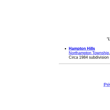
“
Hampton Hills
Northampton Township
Circa 1984 subdivision 
Pr