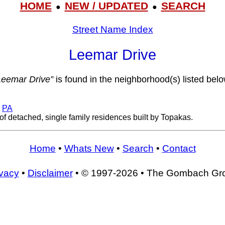
HOME
NEW / UPDATED
SEARCH
●
●
Street Name Index
Leemar Drive
Leemar Drive”
is found in the neighborhood(s) listed belo
,
PA
of detached, single family residences built by Topakas.
Home
•
Whats New
•
Search
•
Contact
ivacy
•
Disclaimer
• © 1997-2026 • The Gombach Gr