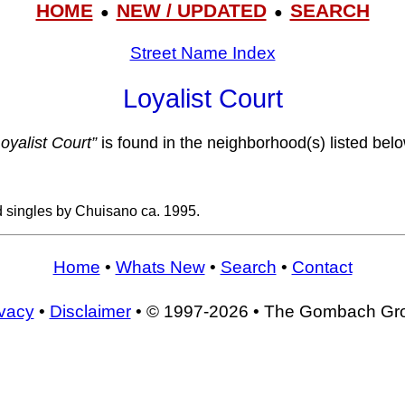
HOME
NEW / UPDATED
SEARCH
●
●
Street Name Index
Loyalist Court
Loyalist Court”
is found in the neighborhood(s) listed belo
d singles by Chuisano ca. 1995.
Home
•
Whats New
•
Search
•
Contact
ivacy
•
Disclaimer
• © 1997-2026 • The Gombach Gr