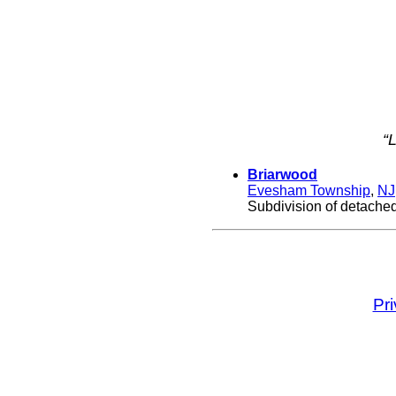
“
Briarwood
Evesham Township
,
NJ
Subdivision of detache
Pr