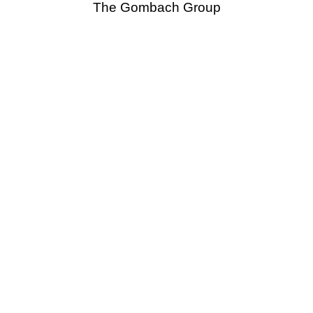
The Gombach Group