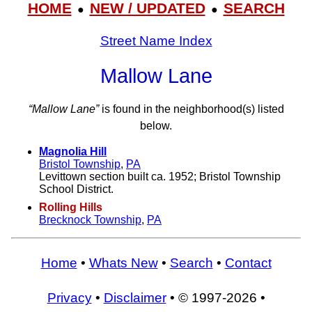
HOME
NEW / UPDATED
SEARCH
●
●
Street Name Index
Mallow Lane
“Mallow Lane”
is found in the neighborhood(s) listed
below.
Magnolia Hill
Bristol Township
,
PA
Levittown section built ca. 1952; Bristol Township
School District.
Rolling Hills
Brecknock Township
,
PA
Home
•
Whats New
•
Search
•
Contact
Privacy
•
Disclaimer
• © 1997-2026 •