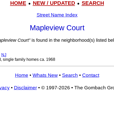
HOME
NEW / UPDATED
SEARCH
●
●
Street Name Index
Mapleview Court
pleview Court”
is found in the neighborhood(s) listed be
,
NJ
, single family homes ca. 1968
Home
•
Whats New
•
Search
•
Contact
ivacy
•
Disclaimer
• © 1997-2026 • The Gombach Gr