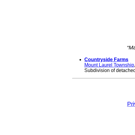
“Ma
Countryside Farms
Mount Laurel Township
Subdivision of detached
Pr