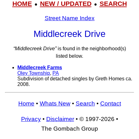
HOME
NEW / UPDATED
SEARCH
●
●
Street Name Index
Middlecreek Drive
“Middlecreek Drive”
is found in the neighborhood(s)
listed below.
Middlecreek Farms
Oley Township
,
PA
Subdivision of detached singles by Greth Homes ca.
2008.
Home
•
Whats New
•
Search
•
Contact
Privacy
•
Disclaimer
• © 1997-2026 •
The Gombach Group