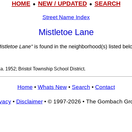
HOME
NEW / UPDATED
SEARCH
●
●
Street Name Index
Mistletoe Lane
istletoe Lane”
is found in the neighborhood(s) listed bel
ca. 1952; Bristol Township School District.
Home
•
Whats New
•
Search
•
Contact
ivacy
•
Disclaimer
• © 1997-2026 • The Gombach Gr