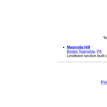
“M
Magnolia Hill
Bristol Township
,
PA
Levittown section built 
Pr