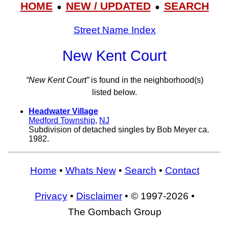
HOME
NEW / UPDATED
SEARCH
●
●
Street Name Index
New Kent Court
“New Kent Court”
is found in the neighborhood(s)
listed below.
Headwater Village
Medford Township
,
NJ
Subdivision of detached singles by Bob Meyer ca.
1982.
Home
•
Whats New
•
Search
•
Contact
Privacy
•
Disclaimer
• © 1997-2026 •
The Gombach Group