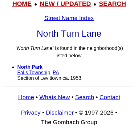
HOME
NEW / UPDATED
SEARCH
●
●
Street Name Index
North Turn Lane
“North Turn Lane”
is found in the neighborhood(s)
listed below.
North Park
Falls Township
,
PA
Section of Levittown ca. 1953.
Home
•
Whats New
•
Search
•
Contact
Privacy
•
Disclaimer
• © 1997-2026 •
The Gombach Group