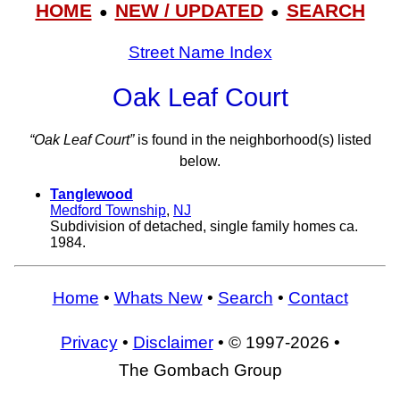
HOME
NEW / UPDATED
SEARCH
●
●
Street Name Index
Oak Leaf Court
“Oak Leaf Court”
is found in the neighborhood(s) listed
below.
Tanglewood
Medford Township
,
NJ
Subdivision of detached, single family homes ca.
1984.
Home
•
Whats New
•
Search
•
Contact
Privacy
•
Disclaimer
• © 1997-2026 •
The Gombach Group