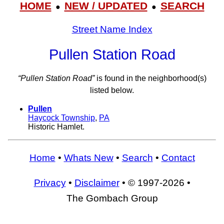
HOME
NEW / UPDATED
SEARCH
●
●
Street Name Index
Pullen Station Road
“Pullen Station Road”
is found in the neighborhood(s)
listed below.
Pullen
Haycock Township
,
PA
Historic Hamlet.
Home
•
Whats New
•
Search
•
Contact
Privacy
•
Disclaimer
• © 1997-2026 •
The Gombach Group