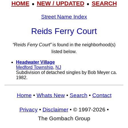
HOME
NEW / UPDATED
SEARCH
●
●
Street Name Index
Reids Ferry Court
“Reids Ferry Court”
is found in the neighborhood(s)
listed below.
Headwater Village
Medford Township
,
NJ
Subdivision of detached singles by Bob Meyer ca.
1982.
Home
•
Whats New
•
Search
•
Contact
Privacy
•
Disclaimer
• © 1997-2026 •
The Gombach Group