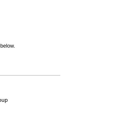
 below.
oup