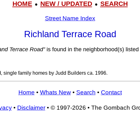
HOME
NEW / UPDATED
SEARCH
●
●
Street Name Index
Richland Terrace Road
and Terrace Road”
is found in the neighborhood(s) listed
, single family homes by Judd Builders ca. 1996.
Home
•
Whats New
•
Search
•
Contact
ivacy
•
Disclaimer
• © 1997-2026 • The Gombach Gr