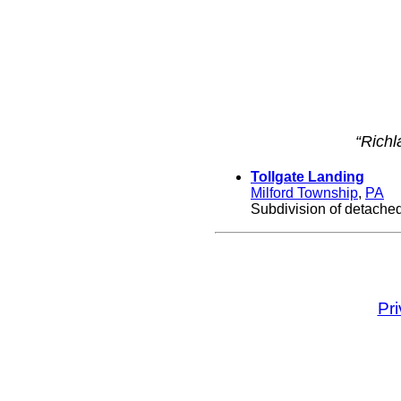
“Richl
Tollgate Landing
Milford Township
,
PA
Subdivision of detached
Pr