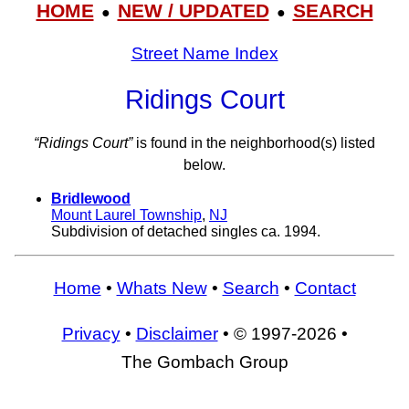
HOME
NEW / UPDATED
SEARCH
●
●
Street Name Index
Ridings Court
“Ridings Court”
is found in the neighborhood(s) listed
below.
Bridlewood
Mount Laurel Township
,
NJ
Subdivision of detached singles ca. 1994.
Home
•
Whats New
•
Search
•
Contact
Privacy
•
Disclaimer
• © 1997-2026 •
The Gombach Group