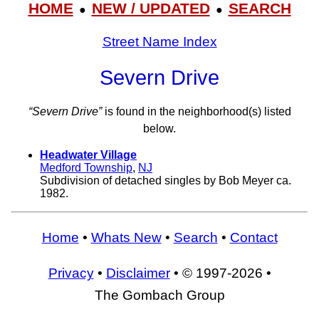
HOME
NEW / UPDATED
SEARCH
●
●
Street Name Index
Severn Drive
“Severn Drive”
is found in the neighborhood(s) listed
below.
Headwater Village
Medford Township
,
NJ
Subdivision of detached singles by Bob Meyer ca.
1982.
Home
•
Whats New
•
Search
•
Contact
Privacy
•
Disclaimer
• © 1997-2026 •
The Gombach Group