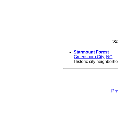
“S
Starmount Forest
Greensboro City
,
NC
Historic city neighborh
Pr