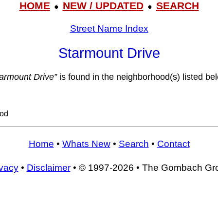
HOME
NEW / UPDATED
SEARCH
●
●
Street Name Index
Starmount Drive
tarmount Drive”
is found in the neighborhood(s) listed be
ood
Home
•
Whats New
•
Search
•
Contact
ivacy
•
Disclaimer
• © 1997-2026 • The Gombach Gr