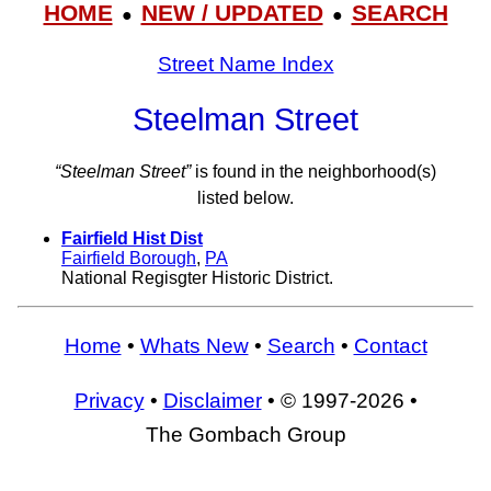
HOME
NEW / UPDATED
SEARCH
●
●
Street Name Index
Steelman Street
“Steelman Street”
is found in the neighborhood(s)
listed below.
Fairfield Hist Dist
Fairfield Borough
,
PA
National Regisgter Historic District.
Home
•
Whats New
•
Search
•
Contact
Privacy
•
Disclaimer
• © 1997-2026 •
The Gombach Group