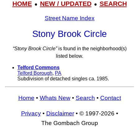
HOME
NEW / UPDATED
SEARCH
●
●
Street Name Index
Stony Brook Circle
“Stony Brook Circle”
is found in the neighborhood(s)
listed below.
Telford Commons
Telford Borough
,
PA
Subdivision of detached singles ca. 1985.
Home
•
Whats New
•
Search
•
Contact
Privacy
•
Disclaimer
• © 1997-2026 •
The Gombach Group