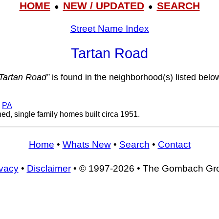
HOME
NEW / UPDATED
SEARCH
●
●
Street Name Index
Tartan Road
Tartan Road”
is found in the neighborhood(s) listed belo
,
PA
d, single family homes built circa 1951.
Home
•
Whats New
•
Search
•
Contact
ivacy
•
Disclaimer
• © 1997-2026 • The Gombach Gr