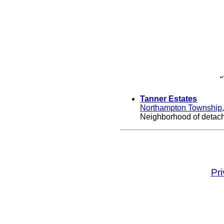
“
Tanner Estates
Northampton Township
Neighborhood of detache
Pr