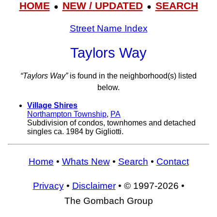
HOME
NEW / UPDATED
SEARCH
●
●
Street Name Index
Taylors Way
“Taylors Way”
is found in the neighborhood(s) listed
below.
Village Shires
Northampton Township
,
PA
Subdivision of condos, townhomes and detached
singles ca. 1984 by Gigliotti.
Home
•
Whats New
•
Search
•
Contact
Privacy
•
Disclaimer
• © 1997-2026 •
The Gombach Group