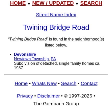
HOME
NEW / UPDATED
SEARCH
●
●
Street Name Index
Twining Bridge Road
“Twining Bridge Road”
is found in the neighborhood(s)
listed below.
Devonshire
Newtown Township
,
PA
Subdivision of detached, single family homes ca.
1987.
Home
•
Whats New
•
Search
•
Contact
Privacy
•
Disclaimer
• © 1997-2026 •
The Gombach Group