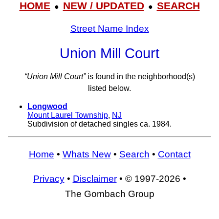
HOME
NEW / UPDATED
SEARCH
●
●
Street Name Index
Union Mill Court
“Union Mill Court”
is found in the neighborhood(s)
listed below.
Longwood
Mount Laurel Township
,
NJ
Subdivision of detached singles ca. 1984.
Home
•
Whats New
•
Search
•
Contact
Privacy
•
Disclaimer
• © 1997-2026 •
The Gombach Group