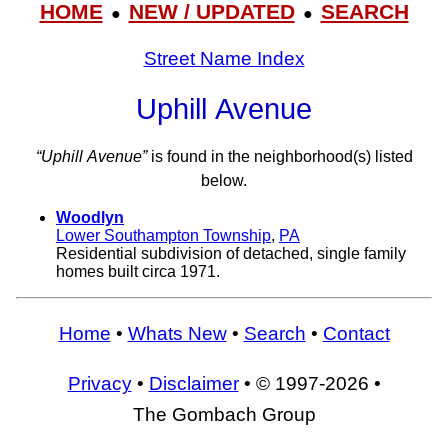
HOME
NEW / UPDATED
SEARCH
●
●
Street Name Index
Uphill Avenue
“Uphill Avenue”
is found in the neighborhood(s) listed
below.
Woodlyn
Lower Southampton Township
,
PA
Residential subdivision of detached, single family
homes built circa 1971.
Home
•
Whats New
•
Search
•
Contact
Privacy
•
Disclaimer
• © 1997-2026 •
The Gombach Group