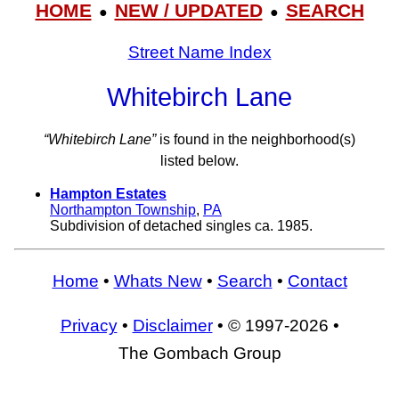
HOME
NEW / UPDATED
SEARCH
●
●
Street Name Index
Whitebirch Lane
“Whitebirch Lane”
is found in the neighborhood(s)
listed below.
Hampton Estates
Northampton Township
,
PA
Subdivision of detached singles ca. 1985.
Home
•
Whats New
•
Search
•
Contact
Privacy
•
Disclaimer
• © 1997-2026 •
The Gombach Group