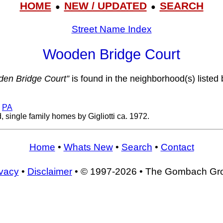
HOME
NEW / UPDATED
SEARCH
●
●
Street Name Index
Wooden Bridge Court
en Bridge Court”
is found in the neighborhood(s) listed 
,
PA
 single family homes by Gigliotti ca. 1972.
Home
•
Whats New
•
Search
•
Contact
ivacy
•
Disclaimer
• © 1997-2026 • The Gombach Gr