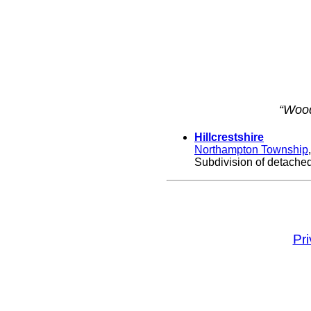
“Wood
Hillcrestshire
Northampton Township
Subdivision of detached,
Pr