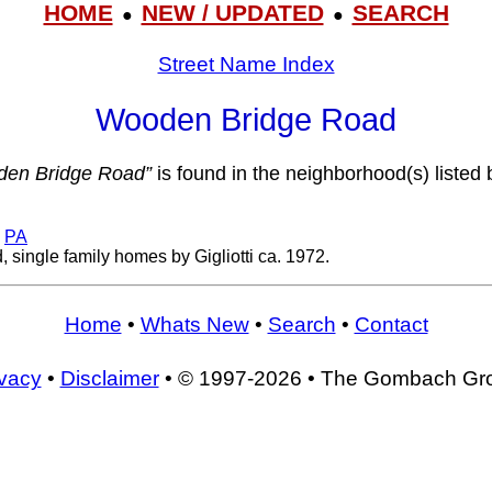
HOME
NEW / UPDATED
SEARCH
●
●
Street Name Index
Wooden Bridge Road
en Bridge Road”
is found in the neighborhood(s) listed 
,
PA
 single family homes by Gigliotti ca. 1972.
Home
•
Whats New
•
Search
•
Contact
ivacy
•
Disclaimer
• © 1997-2026 • The Gombach Gr