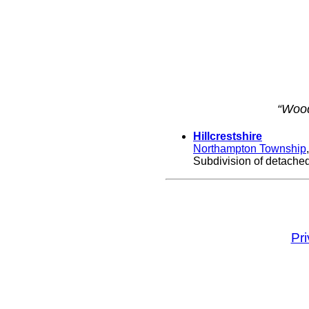
“Wood
Hillcrestshire
Northampton Township
Subdivision of detached,
Pr