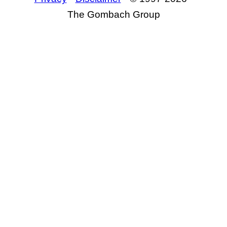
The Gombach Group