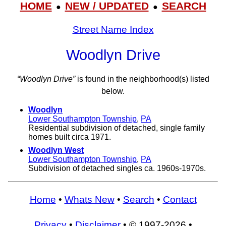
HOME
NEW / UPDATED
SEARCH
●
●
Street Name Index
Woodlyn Drive
“Woodlyn Drive”
is found in the neighborhood(s) listed
below.
Woodlyn
Lower Southampton Township
,
PA
Residential subdivision of detached, single family
homes built circa 1971.
Woodlyn West
Lower Southampton Township
,
PA
Subdivision of detached singles ca. 1960s-1970s.
Home
•
Whats New
•
Search
•
Contact
Privacy
•
Disclaimer
• © 1997-2026 •