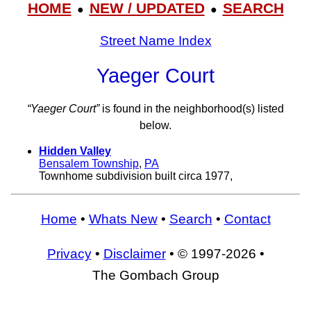
HOME
NEW / UPDATED
SEARCH
●
●
Street Name Index
Yaeger Court
“Yaeger Court”
is found in the neighborhood(s) listed
below.
Hidden Valley
Bensalem Township
,
PA
Townhome subdivision built circa 1977,
Home
•
Whats New
•
Search
•
Contact
Privacy
•
Disclaimer
• © 1997-2026 •
The Gombach Group