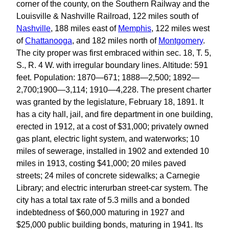
corner of the county, on the Southern Railway and the
Louisville & Nashville Railroad, 122 miles south of
Nashville
, 188 miles east of
Memphis
, 122 miles west
of
Chattanooga
, and 182 miles north of
Montgomery
.
The city proper was first embraced within sec. 18, T. 5,
S., R. 4 W. with irregular boundary lines. Altitude: 591
feet. Population: 1870—671; 1888—2,500; 1892—
2,700;1900—3,114; 1910—4,228. The present charter
was granted by the legislature, February 18, 1891. It
has a city hall, jail, and fire department in one building,
erected in 1912, at a cost of $31,000; privately owned
gas plant, electric light system, and waterworks; 10
miles of sewerage, installed in 1902 and extended 10
miles in 1913, costing $41,000; 20 miles paved
streets; 24 miles of concrete sidewalks; a Carnegie
Library; and electric interurban street-car system. The
city has a total tax rate of 5.3 mills and a bonded
indebtedness of $60,000 maturing in 1927 and
$25,000 public building bonds, maturing in 1941. Its