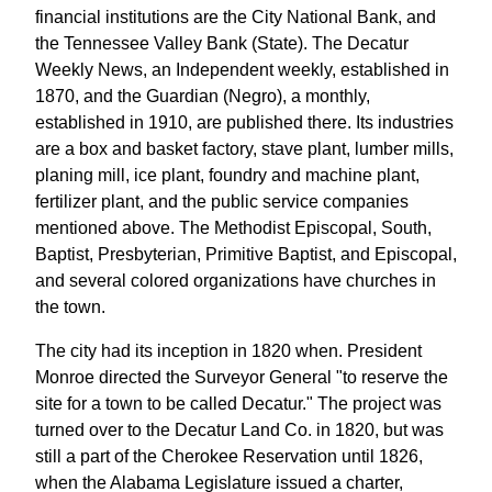
financial institutions are the City National Bank, and
the Tennessee Valley Bank (State). The Decatur
Weekly News, an Independent weekly, established in
1870, and the Guardian (Negro), a monthly,
established in 1910, are published there. Its industries
are a box and basket factory, stave plant, lumber mills,
planing mill, ice plant, foundry and machine plant,
fertilizer plant, and the public service companies
mentioned above. The Methodist Episcopal, South,
Baptist, Presbyterian, Primitive Baptist, and Episcopal,
and several colored organizations have churches in
the town.
The city had its inception in 1820 when. President
Monroe directed the Surveyor General "to reserve the
site for a town to be called Decatur." The project was
turned over to the Decatur Land Co. in 1820, but was
still a part of the Cherokee Reservation until 1826,
when the Alabama Legislature issued a charter,