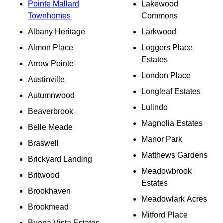
Pointe Mallard
Lakewood
Townhomes
Commons
Albany Heritage
Larkwood
Almon Place
Loggers Place
Estates
Arrow Pointe
London Place
Austinville
Longleaf Estates
Autumnwood
Lulindo
Beaverbrook
Magnolia Estates
Belle Meade
Manor Park
Braswell
Matthews Gardens
Brickyard Landing
Meadowbrook
Britwood
Estates
Brookhaven
Meadowlark Acres
Brookmead
Mitford Place
Buena Vista Estates