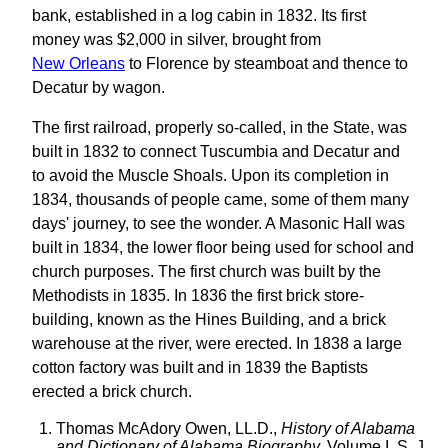
bank, established in a log cabin in 1832. Its first
money was $2,000 in silver, brought from
New Orleans
to Florence by steamboat and thence to
Decatur by wagon.
The first railroad, properly so-called, in the State, was
built in 1832 to connect Tuscumbia and Decatur and
to avoid the Muscle Shoals. Upon its completion in
1834, thousands of people came, some of them many
days' journey, to see the wonder. A Masonic Hall was
built in 1834, the lower floor being used for school and
church purposes. The first church was built by the
Methodists in 1835. In 1836 the first brick store-
building, known as the Hines Building, and a brick
warehouse at the river, were erected. In 1838 a large
cotton factory was built and in 1839 the Baptists
erected a brick church.
Thomas McAdory Owen, LL.D.,
History of Alabama
and Dictionary of Alabama Biography,
Volume I, S. J.