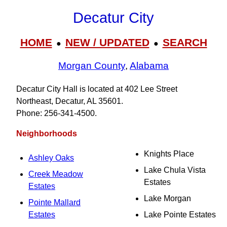
Decatur City
HOME
NEW / UPDATED
SEARCH
●
●
Morgan County
,
Alabama
Decatur City Hall is located at 402 Lee Street
Northeast, Decatur, AL 35601.
Phone: 256‑341‑4500.
Neighborhoods
Knights Place
Ashley Oaks
Lake Chula Vista
Creek Meadow
Estates
Estates
Lake Morgan
Pointe Mallard
Estates
Lake Pointe Estates