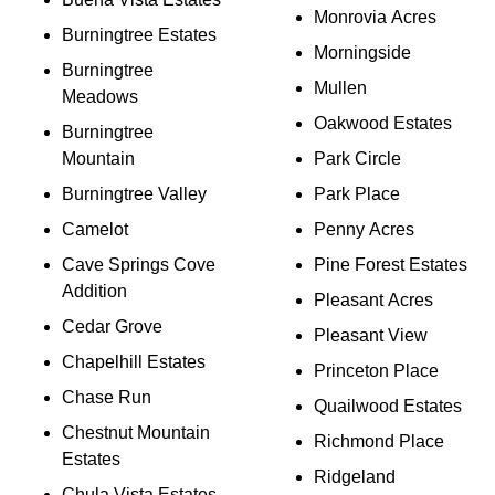
Monrovia Acres
Burningtree Estates
Morningside
Burningtree
Mullen
Meadows
Oakwood Estates
Burningtree
Mountain
Park Circle
Burningtree Valley
Park Place
Camelot
Penny Acres
Cave Springs Cove
Pine Forest Estates
Addition
Pleasant Acres
Cedar Grove
Pleasant View
Chapelhill Estates
Princeton Place
Chase Run
Quailwood Estates
Chestnut Mountain
Richmond Place
Estates
Ridgeland
Chula Vista Estates