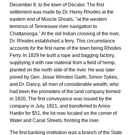
December 8, to the town of Decatur. The first
settlement was made by Dr. Henry Rhodes at the
eastern end of Muscle Shoals, "at the western
terminus of Tennessee river navigation to
Chattanooga." At the old Indian crossing of the river,
Dr. Rhodes established a ferry. This circumstance
accounts for the first name of the town being Rhodes
Ferry. In 1829 he built a rope and bagging factory,
supplying it with raw material from a field of hemp,
planted on the north side of the river. He was later
joined by Gen. Jesse Winston Garth, Simon Sykes,
and Dr. Dancy, all men of considerable wealth, who
had been the promoters of the land company formed
in 1820. The first conveyance was issued by the
company in July, 1821, and transferred to Amos
Hardin for $51, the lot now located on the corner of
Water and Canal Streets, fronting the river.
The first banking institution was a branch of the State