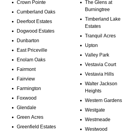
Crown Pointe
The Glens at
Burningtree
Cumberland Oaks
Timberland Lake
Deerfoot Estates
Estates
Dogwood Estates
Tranquil Acres
Dunbarton
Upton
East Priceville
Valley Park
Enolam Oaks
Vestavia Court
Fairmont
Vestavia Hills
Fairview
Walter Jackson
Farmington
Heights
Foxwood
Western Gardens
Glendale
Westgate
Green Acres
Westmeade
Greenfield Estates
Westwood