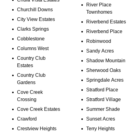
River Place
Churchill Downs
Townhomes
City View Estates
Riverbend Estates
Clarks Springs
Riverbend Place
Cobblestone
Robinwood
Columns West
Sandy Acres
Country Club
Shadow Mountain
Estates
Sherwood Oaks
Country Club
Springdale Acres
Gardens
Stratford Place
Cove Creek
Crossing
Stratford Village
Cove Creek Estates
Summer Shade
Crawford
Sunset Acres
Crestview Heights
Terry Heights