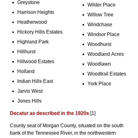
Greystone
Wilder Place
Harrison Heights
Willow Tree
Heatherwood
Windchase
Hickory Hills Estates
Windsor Place
Highland Park
Woodhurst
Hillhurst
Woodland Acres
Hillwood Estates
Woodlawn
Holland
Woodtrail Estates
Indian Hills East
York Place
Jarvis West
Jones Hills
Decatur as described in the 1920s
[1]
County seat of Morgan County, situated on the south
bank of the Tennessee River, in the northwestern