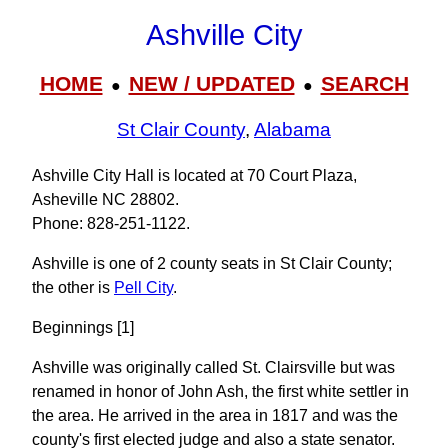
Ashville City
HOME
NEW / UPDATED
SEARCH
●
●
St Clair County
,
Alabama
Ashville City Hall is located at 70 Court Plaza,
Asheville NC 28802.
Phone: 828‑251‑1122.
Ashville is one of 2 county seats in St Clair County;
the other is
Pell City
.
Beginnings [1]
Ashville was originally called St. Clairsville but was
renamed in honor of John Ash, the first white settler in
the area. He arrived in the area in 1817 and was the
county's first elected judge and also a state senator.