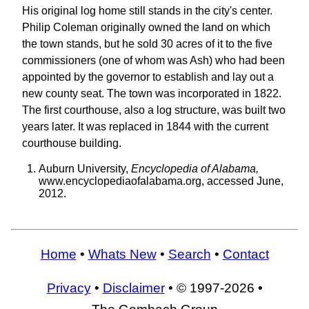
His original log home still stands in the city's center.
Philip Coleman originally owned the land on which
the town stands, but he sold 30 acres of it to the five
commissioners (one of whom was Ash) who had been
appointed by the governor to establish and lay out a
new county seat. The town was incorporated in 1822.
The first courthouse, also a log structure, was built two
years later. It was replaced in 1844 with the current
courthouse building.
Auburn University,
Encyclopedia of Alabama,
www.encyclopediaofalabama.org, accessed June,
2012.
Home
•
Whats New
•
Search
•
Contact
Privacy
•
Disclaimer
• © 1997-2026 •