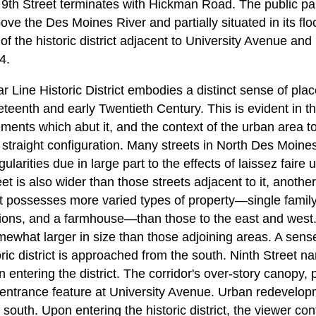
9th Street terminates with Hickman Road. The public par
ove the Des Moines River and partially situated in its flo
t of the historic district adjacent to University Avenue an
4.
 Line Historic District embodies a distinct sense of plac
eteenth and early Twentieth Century. This is evident in th
vements which abut it, and the context of the urban area to
 a straight configuration. Many streets in North Des Moine
ularities due in large part to the effects of laissez fair
t is also wider than those streets adjacent to it, another
t possesses more varied types of property—single family 
tutions, and a farmhouse—than those to the east and west
mewhat larger in size than those adjoining areas. A sense
ic district is approached from the south. Ninth Street n
 entering the district. The corridor's over-story canopy, p
r entrance feature at University Avenue. Urban redevel
e south. Upon entering the historic district, the viewer co