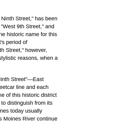
Ninth Street," has been
 "West 9th Street," and
e historic name for this
's period of
th Street," however,
tylistic reasons, when a
Ninth Street"—East
reetcar line and each
of this historic district
to distinguish from its
ines today usually
es Moines River continue