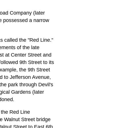
lroad Company (later
ge possessed a narrow
 called the "Red Line."
ements of the late
st at Center Street and
ollowed 9th Street to its
xample, the 9th Street
d to Jefferson Avenue,
the park through Devil's
gical Gardens (later
ndoned.
 the Red Line
he Walnut Street bridge
lnut Street to East 6th