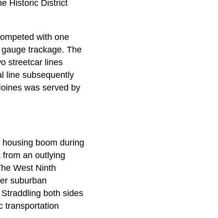
 Historic District
 competed with one
w gauge trackage. The
 streetcar lines
l line subsequently
Moines was served by
's housing boom during
 from an outlying
 The West Ninth
over suburban
 Straddling both sides
ic transportation