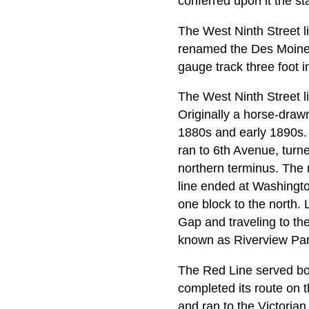
conferred upon it the st
The West Ninth Street l
renamed the Des Moines
gauge track three foot i
The West Ninth Street l
Originally a horse-drawn
1880s and early 1890s. 
ran to 6th Avenue, turne
northern terminus. The 
line ended at Washingt
one block to the north. 
Gap and traveling to th
known as Riverview Park
The Red Line served bo
completed its route on 
and ran to the Victoria