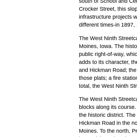
south of School and Cent
Crocker Street, this sl
infrastructure projects
different times-in 1897
The West Ninth Streetca
Moines, Iowa. The histor
public right-of-way, whic
adds to its character, 
and Hickman Road; the co
those plats; a fire stati
total, the West Ninth St
The West Ninth Streetcar
blocks along its course. 
the historic district. Th
Hickman Road in the nort
Moines. To the north, 