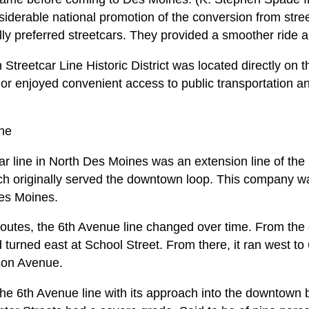
iderable national promotion of the conversion from stree
ly preferred streetcars. They provided a smoother ride a
treetcar Line Historic District was located directly on 
idor enjoyed convenient access to public transportation an
ine
r line in North Des Moines was an extension line of th
h originally served the downtown loop. This company w
Des Moines.
routes, the 6th Avenue line changed over time. From the 
 turned east at School Street. From there, it ran west to
rson Avenue.
the 6th Avenue line with its approach into the downtow