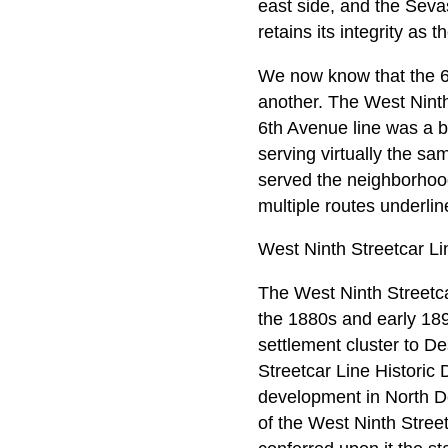
east side, and the Sevas
retains its integrity as
We now know that the 6t
another. The West Ninth
6th Avenue line was a b
serving virtually the s
served the neighborhood
multiple routes underlin
West Ninth Streetcar Li
The West Ninth Streetca
the 1880s and early 189
settlement cluster to D
Streetcar Line Historic D
development in North De
of the West Ninth Streetc