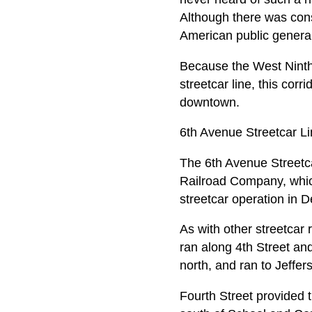
Although there was cons
American public general
Because the West Ninth S
streetcar line, this corr
downtown.
6th Avenue Streetcar L
The 6th Avenue Streetca
Railroad Company, whic
streetcar operation in 
As with other streetcar 
ran along 4th Street and
north, and ran to Jeffe
Fourth Street provided 