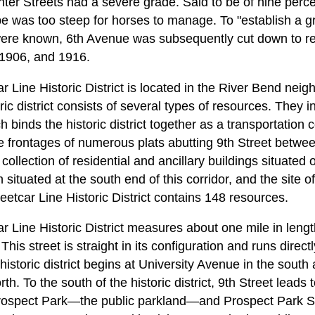
er Streets had a severe grade. Said to be of nine percent
ope was too steep for horses to manage. To "establish a g
 were known, 6th Avenue was subsequently cut down to re
, 1906, and 1916.
r Line Historic District is located in the River Bend nei
ic district consists of several types of resources. They i
h binds the historic district together as a transportation 
the frontages of numerous plats abutting 9th Street betwe
llection of residential and ancillary buildings situated on
on situated at the south end of this corridor, and the site 
reetcar Line Historic District contains 148 resources.
 Line Historic District measures about one mile in length
This street is straight in its configuration and runs direct
e historic district begins at University Avenue in the south
h. To the south of the historic district, 9th Street lead
Prospect Park—the public parkland—and Prospect Park Se