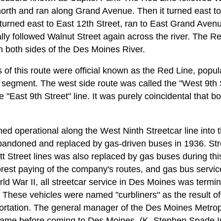
north and ran along Grand Avenue. Then it turned east to
 turned east to East 12th Street, ran to East Grand Aven
ally followed Walnut Street again across the river. The Re
 both sides of the Des Moines River.
of this route were official known as the Red Line, popu
 segment. The west side route was called the "West 9th S
e "East 9th Street" line. It was purely coincidental that 
ned operational along the West Ninth Streetcar line into
bandoned and replaced by gas-driven buses in 1936. Str
t Street lines was also replaced by gas buses during t
orest paying of the company's routes, and gas bus servi
d War II, all streetcar service in Des Moines was termi
 These vehicles were named "curbliners" as the result of
rtation. The general manager of the Des Moines Metropol
name before coming to Des Moines. (K. Stephen Spade In