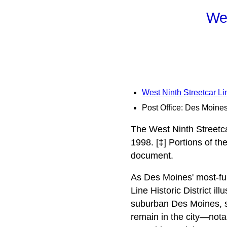
Wes
West Ninth Streetcar Lin
Post Office: Des Moine
The West Ninth Streetcar
1998. [‡] Portions of t
document.
As Des Moines' most-ful
Line Historic District i
suburban Des Moines, sp
remain in the city—notab