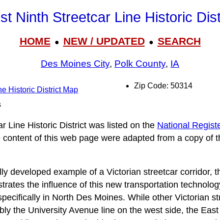
t Ninth Streetcar Line Historic Dist
HOME
NEW / UPDATED
SEARCH
●
●
Des Moines City
,
Polk County
,
IA
Zip Code: 50314
e Historic District Map
s
 Line Historic District was listed on the
National Registe
he content of this web page were adapted from a copy of t
ly developed example of a Victorian streetcar corridor, 
llustrates the influence of this new transportation technol
ecifically in North Des Moines. While other Victorian str
ly the University Avenue line on the west side, the East 