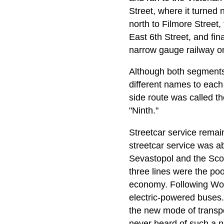
Street, where it turned 
north to Filmore Street,
East 6th Street, and fin
narrow gauge railway on
Although both segments 
different names to each
side route was called th
"Ninth."
Streetcar service remai
streetcar service was a
Sevastopol and the Scot
three lines were the po
economy. Following Worl
electric-powered buses.
the new mode of transpo
never heard of such a 