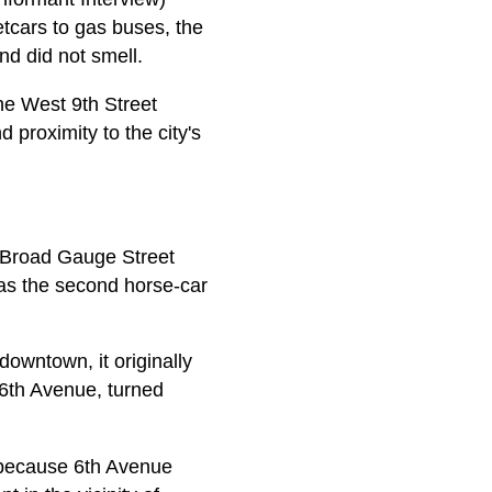
tcars to gas buses, the
nd did not smell.
the West 9th Street
d proximity to the city's
e Broad Gauge Street
as the second horse-car
downtown, it originally
 6th Avenue, turned
n because 6th Avenue