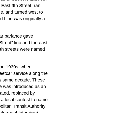
 East 9th Street, ran
ue, and turned west to
d Line was originally a
lar parlance gave
treet" line and the east
both streets were named
 the 1930s, when
eetcar service along the
his same decade. These
ce was introduced as an
nated, replaced by
 a local contest to name
itan Transit Authority
formant Interview)