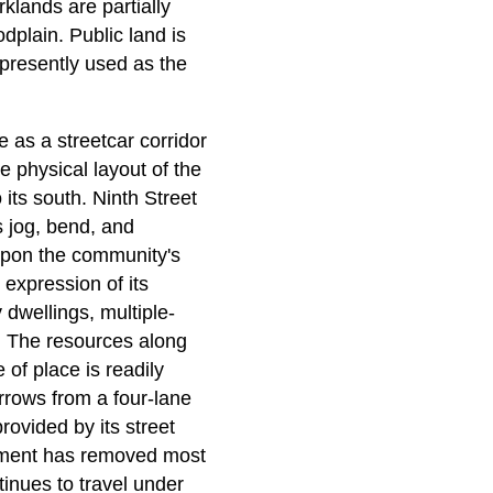
klands are partially
odplain. Public land is
d presently used as the
e as a streetcar corridor
e physical layout of the
 its south. Ninth Street
s jog, bend, and
e upon the community's
 expression of its
dwellings, multiple-
. The resources along
 of place is readily
arrows from a four-lane
rovided by its street
opment has removed most
ntinues to travel under