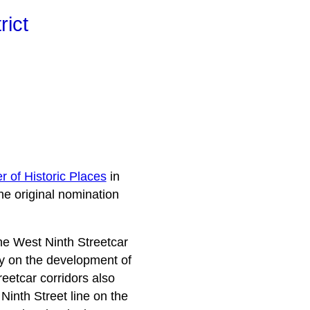
rict
r of Historic Places
in
he original nomination
the West Ninth Streetcar
ogy on the development of
eetcar corridors also
Ninth Street line on the