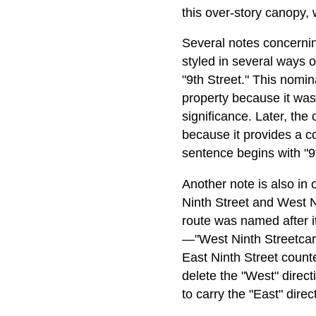
this over-story canopy, 
Several notes concerni
styled in several ways o
"9th Street." This nomi
property because it was 
significance. Later, th
because it provides a c
sentence begins with "9t
Another note is also in
Ninth Street and West Ni
route was named after it
—"West Ninth Streetcar L
East Ninth Street counte
delete the "West" direct
to carry the "East" direc