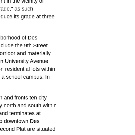
 in the vicinity of
rade," as such
duce its grade at three
ghborhood of Des
nclude the 9th Street
corridor and materially
en University Avenue
 residential lots within
of a school campus. In
 and fronts ten city
ly north and south within
 and terminates at
s to downtown Des
cond Plat are situated