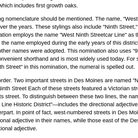
which includes first growth oaks.
ng nomenclature should be mentioned. The name, "West 
ver the years. These stylings also include "Ninth Street,"
nation employs the name "West Ninth Streetcar Line" as th
the name employed during the early years of this district
e other names were adopted. This nomination also uses "9
onvenient shorthand and is most widely used today. For s
h Street" in this nomination, the numeral is spelled out.
 order. Two important streets in Des Moines are named "
nth Street Each of these streets featured a Victorian st
s street. To distinguish between these two lines, the name 
ine Historic District"—includes the directional adjective 
rpart. In point of fact, west-numbered streets in Des Mo
ional adjective in their names, while those east of the D
tional adjective.