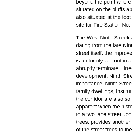
beyond the point where 
situated on the bluffs ab
also situated at the foo
site for Fire Station No. 
The West Ninth Streetcar
dating from the late Nin
street itself, the impro
is uniformly laid out in
abruptly terminate—irreg
development. Ninth Stree
importance. Ninth Stree
family dwellings, insti
the corridor are also so
apparent when the histor
to a two-lane street upon
trees, provides anothe
of the street trees to th