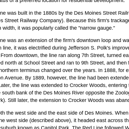
atus of a preferred location for residential development.
ine was built in the 1880s by the Des Moines Street Rai
 Street Railway Company). Because this firm's tracka
n width, it was popularly called the "narrow gauge."
ine was an extension of the firm's downtown loop and was
 line, it was electrified during Jefferson S. Polk's improv
From downtown, the line ran along 7th Street, turned ea
d north at School Street and ran to 9th Street, and then f
northern terminus changed over the years. In 1888, for e
on Avenue. By 1889, however, the line had been extende
Later, the line was extended to Crocker Woods, entering 
e south bank of the Des Moines River opposite the Zoolo
). Still later, the extension to Crocker Woods was aba
th the west side and the east side of Des Moines. When
the west side (described above), it headed east across t
n suburb known as Capitol Park. The Red Line followed Wa