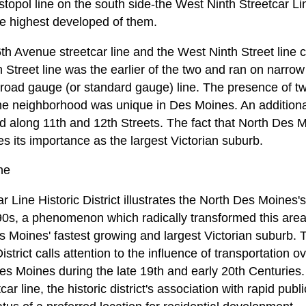
topol line on the south side-the West Ninth Streetcar Line
 the highest developed of them.
h Avenue streetcar line and the West Ninth Street line
 Street line was the earlier of the two and ran on narro
road gauge (or standard gauge) line. The presence of two
ame neighborhood was unique in Des Moines. An additiona
 along 11th and 12th Streets. The fact that North Des 
es its importance as the largest Victorian suburb.
ne
r Line Historic District illustrates the North Des Moines
0s, a phenomenon which radically transformed this area
es Moines' fastest growing and largest Victorian suburb.
istrict calls attention to the influence of transportation 
s Moines during the late 19th and early 20th Centuries.
ar line, the historic district's association with rapid publ