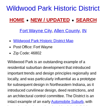
Wildwood Park Historic District
HOME
NEW / UPDATED
SEARCH
●
●
Fort Wayne City
,
Allen County
,
IN
Wildwood Park Historic District Map
Post Office: Fort Wayne
Zip Code: 46802
Wildwood Park is an outstanding example of a
residential suburban development that introduced
important trends and design principles regionally and
locally, and was particularly influential as a prototype
for subsequent design in Northeastern Indiana, as it
introduced curvilinear design, deed restrictions, and
an architectural control committee. The District is an
intact example of an early
Automobile Suburb
, with