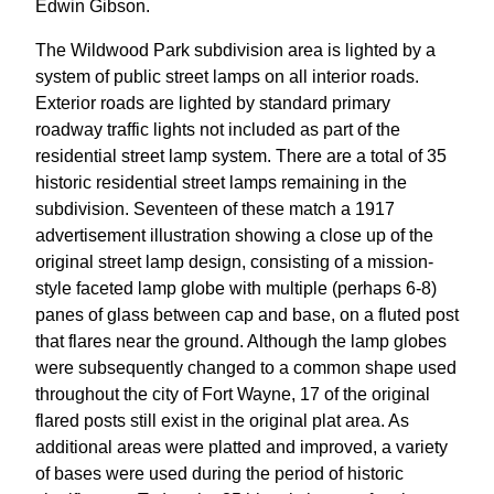
Edwin Gibson.
The Wildwood Park subdivision area is lighted by a
system of public street lamps on all interior roads.
Exterior roads are lighted by standard primary
roadway traffic lights not included as part of the
residential street lamp system. There are a total of 35
historic residential street lamps remaining in the
subdivision. Seventeen of these match a 1917
advertisement illustration showing a close up of the
original street lamp design, consisting of a mission-
style faceted lamp globe with multiple (perhaps 6-8)
panes of glass between cap and base, on a fluted post
that flares near the ground. Although the lamp globes
were subsequently changed to a common shape used
throughout the city of Fort Wayne, 17 of the original
flared posts still exist in the original plat area. As
additional areas were platted and improved, a variety
of bases were used during the period of historic