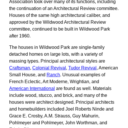
Association took over many of its functions, including
the continuation of an Architectural Review committee.
Houses of the same high architectural caliber, and
approved by the Wildwood Architectural Review
committee, continued to be built in Wildwood Park
after 1960.
The houses in Wildwood Park are single-family
detached homes on large lots, with a variety of
massing types. Principal architectural styles are
Craftsman
,
Colonial Revival
,
Tudor Revival
, American
Small House, and
Ranch
. Unusual examples of
French Eclectic, Art Moderne, Wrightian, and
American International
are found as well. Materials
include wood, stucco, and brick, and many of the
houses were architect designed. Principal architects
and homebuilders included Joel Roberts Ninde and
Grace E. Crosby, A.M. Strauss, Guy Mahurin,
Pohlmeyer and Pohlmeyer, John Worthman, and