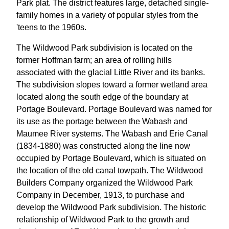
Park plat. The district features large, detached single-
family homes in a variety of popular styles from the
'teens to the 1960s.
The Wildwood Park subdivision is located on the
former Hoffman farm; an area of rolling hills
associated with the glacial Little River and its banks.
The subdivision slopes toward a former wetland area
located along the south edge of the boundary at
Portage Boulevard. Portage Boulevard was named for
its use as the portage between the Wabash and
Maumee River systems. The Wabash and Erie Canal
(1834-1880) was constructed along the line now
occupied by Portage Boulevard, which is situated on
the location of the old canal towpath. The Wildwood
Builders Company organized the Wildwood Park
Company in December, 1913, to purchase and
develop the Wildwood Park subdivision. The historic
relationship of Wildwood Park to the growth and