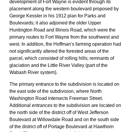
development of Fort Wayne is evident through its
placement along the western boulevard proposed by
George Kessler in his 1912 plan for Parks and
Boulevards; it also adjoined the older Upper
Huntington Road and Illinois Road, which were the
primary routes to Fort Wayne from the southwest and
west. In addition, the Hoffman's farming operation had
not significantly altered the forested areas of the
parcel, which consisted of rolling hills; remnants of
glaciation and the Little River Valley (part of the
Wabash River system).
The primary entrance to the subdivision is located on
the east side of the subdivision, where North
Washington Road intersects Freeman Street.
Additional entrances to the subdivision are located on
the north side of the district off of West Jefferson
Boulevard at Willowdale Road and on the south side
of the district off of Portage Boulevard at Hawthorn