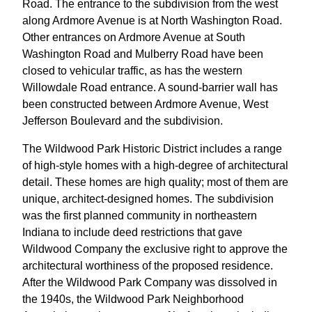
Road. The entrance to the subdivision from the west
along Ardmore Avenue is at North Washington Road.
Other entrances on Ardmore Avenue at South
Washington Road and Mulberry Road have been
closed to vehicular traffic, as has the western
Willowdale Road entrance. A sound-barrier wall has
been constructed between Ardmore Avenue, West
Jefferson Boulevard and the subdivision.
The Wildwood Park Historic District includes a range
of high-style homes with a high-degree of architectural
detail. These homes are high quality; most of them are
unique, architect-designed homes. The subdivision
was the first planned community in northeastern
Indiana to include deed restrictions that gave
Wildwood Company the exclusive right to approve the
architectural worthiness of the proposed residence.
After the Wildwood Park Company was dissolved in
the 1940s, the Wildwood Park Neighborhood