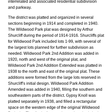
interrelated and associated residential subdivision
and parkway.
The district was platted and organized in several
sections beginning in 1914 and completed in 1940.
The Wildwood Park plat was designed by Arthur
Shurcliff during the period of 1914-1916. Shurcliffs plat
for Wildwood Park included lots 1-99, with several of
the largest lots planned for further subdivision as
needed. Wildwood Park 2nd Addition was added in
1920, north and west of the original plat, and
Wildwood Park 2nd Addition Extended was platted in
1938 to the north and east of the original plat. These
additions were formed from the large lots reserved in
Shurcliff's initial design. Wildwood Park Addition
Amended was added in 1940, filling the southern and
southeastern parts of the district. Gypsy Knoll was
platted separately in 1938, and filled a rectangular
space on the western edge of the original Wildwood