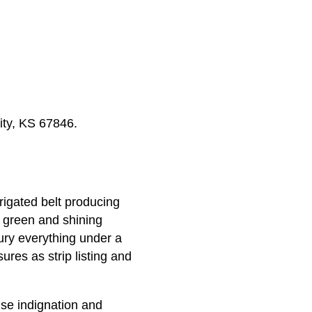
ity, KS 67846.
rigated belt producing
s green and shining
ury everything under a
ures as strip listing and
se indignation and