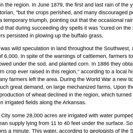
n the region. In June 1879, the first and last rain of the ye
istorian, "but the crops perished, and many discouraged
temporary triumph, pointing out that the occasional rains
 that during succeeding dry spells it was "cured on the
rs persisted in plowing up the buffalo grass.
re was wild speculation in land throughout the Southwest
f 6,000. In spite of the warnings of cattlemen, farmers t
owed under the sod, and planted corn. In 1886 they obtai
orn crop ever raised in this region," according to a local hi
ny farmers left the area. During the World War a new tide
 such great demand, on large mechanized farms. Upon the
 production of wheat declined in the region, which turned 
n irrigated fields along the Arkansas.
en City some 28,000 acres are irrigated with water pumpe
ean supply lying from 11 to 40 feet under the surface. S
lons a minute. This water, according to geologists of th