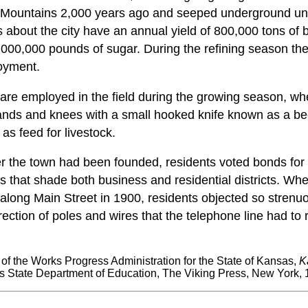
ky Mountains 2,000 years ago and seeped underground un
ds about the city have an annual yield of 800,000 tons of 
2,000,000 pounds of sugar. During the refining season th
oyment.
re employed in the field during the growing season, wh
ds and knees with a small hooked knife known as a bee
 as feed for livestock.
r the town had been founded, residents voted bonds for 
es that shade both business and residential districts. W
along Main Street in 1900, residents objected so strenuo
rection of poles and wires that the telephone line had to
t of the Works Progress Administration for the State of Kansas,
K
 State Department of Education, The Viking Press, New York, 