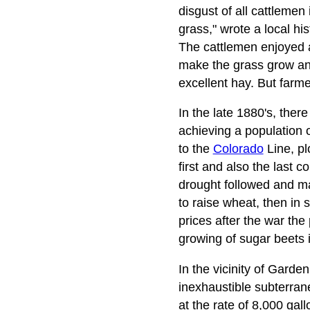
disgust of all cattlemen i
grass," wrote a local h
The cattlemen enjoyed a 
make the grass grow and
excellent hay. But farme
In the late 1880's, the
achieving a population o
to the
Colorado
Line, pl
first and also the last c
drought followed and ma
to raise wheat, then in
prices after the war the
growing of sugar beets i
In the vicinity of Gard
inexhaustible subterran
at the rate of 8,000 gal