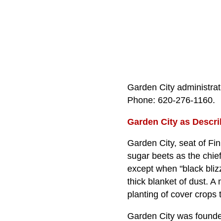
Garden City administrat
Phone: 620‑276‑1160.
Garden City as Descri
Garden City, seat of Fin
sugar beets as the chie
except when "black bliz
thick blanket of dust. A
planting of cover crops
Garden City was founded