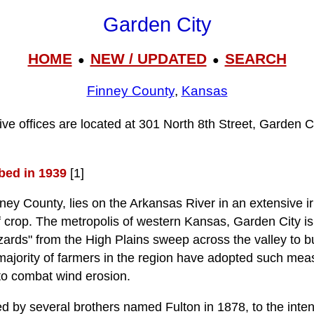
Garden City
HOME
NEW / UPDATED
SEARCH
●
●
Finney County
,
Kansas
ive offices are located at 301 North 8th Street, Garden C
bed in 1939
[1]
ney County, lies on the Arkansas River in an extensive ir
f crop. The metropolis of western Kansas, Garden City i
zards" from the High Plains sweep across the valley to b
 majority of farmers in the region have adopted such meas
 to combat wind erosion.
 by several brothers named Fulton in 1878, to the inten