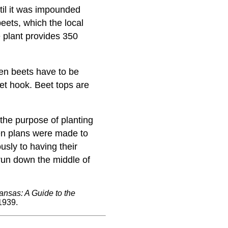
til it was impounded
beets, which the local
e plant provides 350
en beets have to be
t hook. Beet tops are
the purpose of planting
hen plans were made to
usly to having their
 run down the middle of
ansas: A Guide to the
1939.