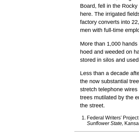
Board, fell in the Roc
here. The irrigated fiel
factory converts into 2
men with full-time empl
More than 1,000 hands a
hoed and weeded on han
stored in silos and used
Less than a decade afte
the now substantial tre
stretch telephone wires 
trees mutilated by the e
the street.
Federal Writers' Projec
Sunflower State,
Kansas