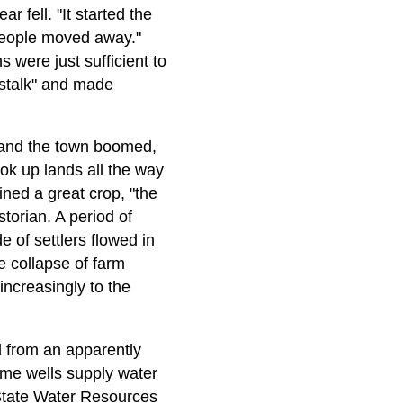
ar fell. "It started the
 people moved away."
 were just sufficient to
 stalk" and made
, and the town boomed,
ook up lands all the way
ned a great crop, "the
storian. A period of
 of settlers flowed in
 collapse of farm
increasingly to the
d from an apparently
ome wells supply water
e State Water Resources