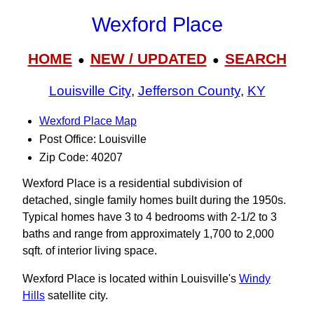
Wexford Place
HOME
NEW / UPDATED
SEARCH
●
●
Louisville City
,
Jefferson County
,
KY
Wexford Place Map
Post Office: Louisville
Zip Code: 40207
Wexford Place is a residential subdivision of
detached, single family homes built during the 1950s.
Typical homes have 3 to 4 bedrooms with 2-1/2 to 3
baths and range from approximately 1,700 to 2,000
sqft. of interior living space.
Wexford Place is located within Louisville's
Windy
Hills
satellite city.