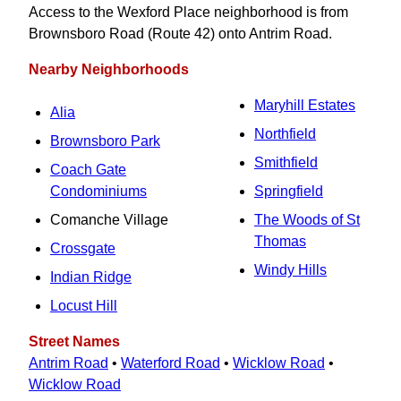
Access to the Wexford Place neighborhood is from
Brownsboro Road (Route 42) onto Antrim Road.
Nearby Neighborhoods
Maryhill Estates
Alia
Northfield
Brownsboro Park
Smithfield
Coach Gate
Condominiums
Springfield
Comanche Village
The Woods of St
Thomas
Crossgate
Windy Hills
Indian Ridge
Locust Hill
Street Names
Antrim Road
•
Waterford Road
•
Wicklow Road
•
Wicklow Road