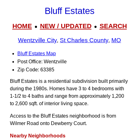
Bluff Estates
HOME
NEW / UPDATED
SEARCH
●
●
Wentzville City
,
St Charles County
,
MO
Bluff Estates Map
Post Office: Wentzville
Zip Code: 63385
Bluff Estates is a residential subdivision built primarily
during the 1980s. Homes have 3 to 4 bedrooms with
1-1/2 to 4 baths and range from approximately 1,200
to 2,600 sqft. of interior living space.
Access to the Bluff Estates neighborhood is from
Wilmer Road onto Dewberry Court.
Nearby Neighborhoods