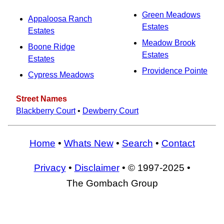
Green Meadows
Appaloosa Ranch
Estates
Estates
Meadow Brook
Boone Ridge
Estates
Estates
Providence Pointe
Cypress Meadows
Street Names
Blackberry Court
•
Dewberry Court
Home
•
Whats New
•
Search
•
Contact
Privacy
•
Disclaimer
• © 1997-2025 •
The Gombach Group