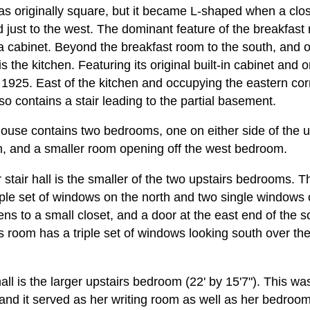
s originally square, but it became L-shaped when a clo
just to the west. The dominant feature of the breakfast 
ina cabinet. Beyond the breakfast room to the south, and 
s the kitchen. Featuring its original built-in cabinet and o
 1925. East of the kitchen and occupying the eastern corn
lso contains a stair leading to the partial basement.
ouse contains two bedrooms, one on either side of the upp
 and a smaller room opening off the west bedroom.
 stair hall is the smaller of the two upstairs bedrooms. 
riple set of windows on the north and two single windows 
ns to a small closet, and a door at the east end of the s
s room has a triple set of windows looking south over th
.
 hall is the larger upstairs bedroom (22' by 15'7"). This 
, and it served as her writing room as well as her bedroo