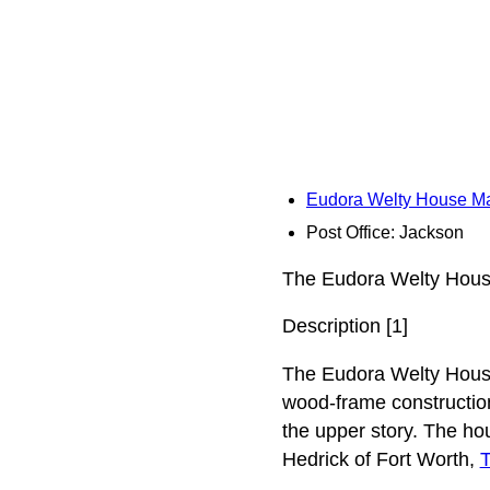
Eudora Welty House M
Post Office: Jackson
The Eudora Welty House
Description [1]
The Eudora Welty House
wood-frame construction
the upper story. The ho
Hedrick of Fort Worth,
T