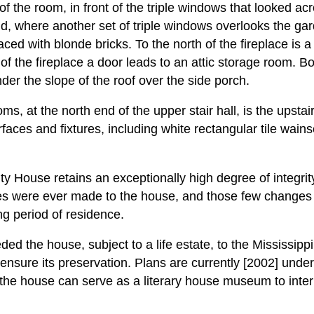
of the room, in front of the triple windows that looked acr
d, where another set of triple windows overlooks the gard
faced with blonde bricks. To the north of the fireplace is a
 of the fireplace a door leads to an attic storage room. B
der the slope of the roof over the side porch.
, at the north end of the upper stair hall, is the upsta
surfaces and fixtures, including white rectangular tile wain
y House retains an exceptionally high degree of integrity f
es were ever made to the house, and those few change
ng period of residence.
ed the house, subject to a life estate, to the Mississipp
 ensure its preservation. Plans are currently [2002] un
 the house can serve as a literary house museum to interp