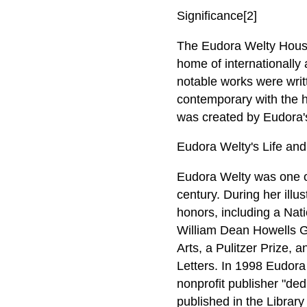
Significance[2]
The Eudora Welty House i
home of internationally 
notable works were writt
contemporary with the 
was created by Eudora's
Eudora Welty's Life and 
Eudora Welty was one of
century. During her illu
honors, including a Na
William Dean Howells Go
Arts, a Pulitzer Prize,
Letters. In 1998 Eudora
nonprofit publisher "ded
published in the Librar