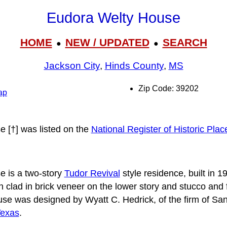
Eudora Welty House
HOME
NEW / UPDATED
SEARCH
●
●
Jackson City
,
Hinds County
,
MS
Zip Code: 39202
ap
 [†] was listed on the
National Register of Historic Plac
 is a two-story
Tudor Revival
style residence, built in 192
 clad in brick veneer on the lower story and stucco and f
use was designed by Wyatt C. Hedrick, of the firm of San
exas
.