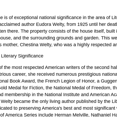
s of exceptional national significance in the area of Lit
acclaimed author Eudora Welty, from 1925 until her death
en there. The property consists of the house itself, built 
house, and the surrounding grounds and garden. This w
 mother, Chestina Welty, who was a highly respected ama
Literary Significance
 the most respected American writers of the second half
strious career, she received numerous prestigious nationa
tional Book Award, the French Legion of Honor, a Guggen
ld Medal for Fiction, the National Medal of Freedom, th
 and membership in the National Institute and American A
 Welty became the only living author published by the Li
icated to preserving America's best and most significant w
y of America Series include Herman Melville, Nathaniel 