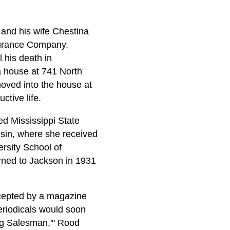
 and his wife Chestina
nsurance Company,
 his death in
a house at 741 North
oved into the house at
ctive life.
d Mississippi State
nsin, where she received
rsity School of
turned to Jackson in 1931
ccepted by a magazine
eriodicals would soon
ng Salesman,'" Rood