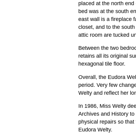
placed at the north end 
bed was at the south en
east wall is a fireplace 
closet, and to the south
attic room are tucked un
Between the two bedrooms
retains all its original 
hexagonal tile floor.
Overall, the Eudora Welt
period. Very few chang
Welty and reflect her lo
In 1986, Miss Welty deed
Archives and History to
physical repairs so that
Eudora Welty.