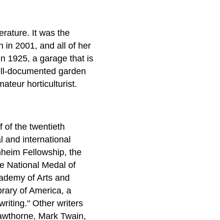
erature. It was the
 in 2001, and all of her
in 1925, a garage that is
ell-documented garden
teur horticulturist.
 of the twentieth
l and international
heim Fellowship, the
e National Medal of
cademy of Arts and
brary of America, a
riting." Other writers
Hawthorne, Mark Twain,