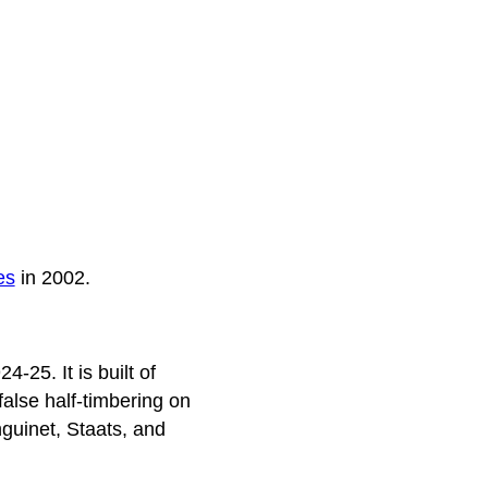
es
in 2002.
4-25. It is built of
alse half-timbering on
guinet, Staats, and