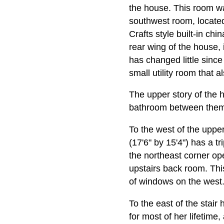
the house. This room wa
southwest room, located 
Crafts style built-in ch
rear wing of the house, i
has changed little since
small utility room that a
The upper story of the h
bathroom between them,
To the west of the upper
(17'6" by 15'4") has a t
the northeast corner ope
upstairs back room. Thi
of windows on the west
To the east of the stair
for most of her lifetime