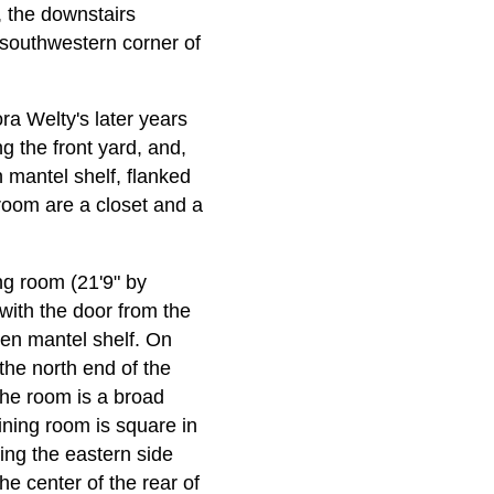
m, the downstairs
 southwestern corner of
ora Welty's later years
ng the front yard, and,
 mantel shelf, flanked
 room are a closet and a
ing room (21'9" by
 with the door from the
den mantel shelf. On
 the north end of the
 the room is a broad
ining room is square in
ing the eastern side
he center of the rear of