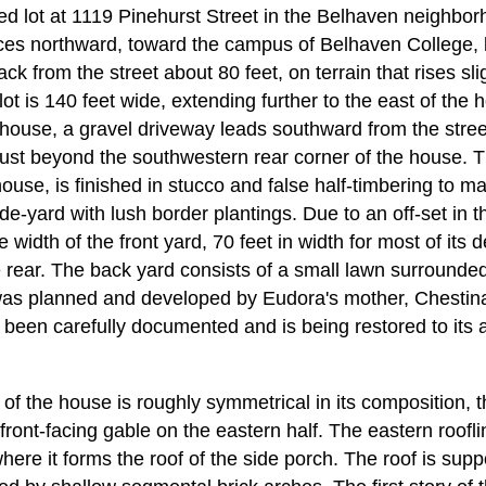
ed lot at 1119 Pinehurst Street in the Belhaven neighbor
es northward, toward the campus of Belhaven College, 
ck from the street about 80 feet, on terrain that rises sli
lot is 140 feet wide, extending further to the east of the 
 house, a gravel driveway leads southward from the street
just beyond the southwestern rear corner of the house. 
use, is finished in stucco and false half-timbering to m
de-yard with lush border plantings. Due to an off-set in t
e width of the front yard, 70 feet in width for most of its
he rear. The back yard consists of a small lawn surround
was planned and developed by Eudora's mother, Chestin
has been carefully documented and is being restored to it
 of the house is roughly symmetrical in its composition,
front-facing gable on the eastern half. The eastern roofli
 where it forms the roof of the side porch. The roof is sup