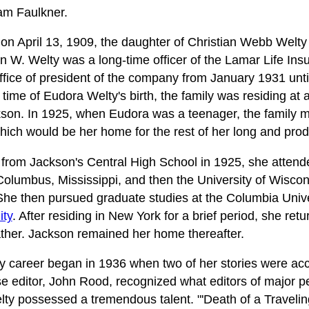
am Faulkner.
n April 13, 1909, the daughter of Christian Webb Welty
n W. Welty was a long-time officer of the Lamar Life I
ffice of president of the company from January 1931 until
time of Eudora Welty's birth, the family was residing at 
son. In 1925, when Eudora was a teenager, the family m
ich would be her home for the rest of her long and produ
from Jackson's Central High School in 1925, she attende
olumbus, Mississippi, and then the University of Wisco
She then pursued graduate studies at the Columbia Unive
ity
. After residing in New York for a brief period, she re
ather. Jackson remained her home thereafter.
ary career began in 1936 when two of her stories were a
e editor, John Rood, recognized what editors of major p
ty possessed a tremendous talent. "'Death of a Traveli