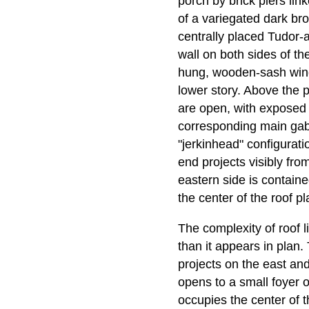
porch by brick piers lin
of a variegated dark bro
centrally placed Tudor-a
wall on both sides of the
hung, wooden-sash wind
lower story. Above the p
are open, with exposed r
corresponding main gable
"jerkinhead" configurat
end projects visibly fro
eastern side is contain
the center of the roof pl
The complexity of roof
than it appears in plan. 
projects on the east and
opens to a small foyer or
occupies the center of t