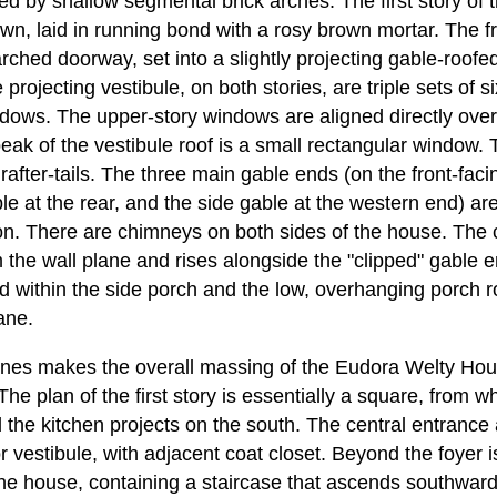
ked by shallow segmental brick arches. The first story of t
wn, laid in running bond with a rosy brown mortar. The fr
rched doorway, set into a slightly projecting gable-roofed
 projecting vestibule, on both stories, are triple sets of s
ows. The upper-story windows are aligned directly over
eak of the vestibule roof is a small rectangular window. 
after-tails. The three main gable ends (on the front-faci
 at the rear, and the side gable at the western end) are 
ion. There are chimneys on both sides of the house. The
m the wall plane and rises alongside the "clipped" gable
ed within the side porch and the low, overhanging porch 
ane.
 lines makes the overall massing of the Eudora Welty 
The plan of the first story is essentially a square, from w
 the kitchen projects on the south. The central entrance 
 vestibule, with adjacent coat closet. Beyond the foyer is 
he house, containing a staircase that ascends southward 