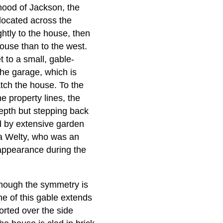
hood of Jackson, the
located across the
ghtly to the house, then
house than to the west.
 to a small, gable-
The garage, which is
atch the house. To the
he property lines, the
 depth but stepping back
ed by extensive garden
a Welty, who was an
s appearance during the
 though the symmetry is
ne of this gable extends
ported over the side