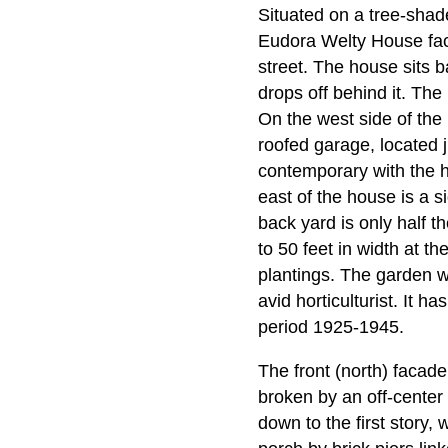
Situated on a tree-shad
Eudora Welty House fac
street. The house sits ba
drops off behind it. The 
On the west side of the
roofed garage, located 
contemporary with the ho
east of the house is a si
back yard is only half th
to 50 feet in width at t
plantings. The garden 
avid horticulturist. It 
period 1925-1945.
The front (north) facade
broken by an off-center 
down to the first story,