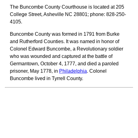
The Buncombe County Courthouse is located at 205
College Street, Asheville NC 28801; phone: 828-250-
4105.
Buncombe County was formed in 1791 from Burke
and Rutherford Counties. It was named in honor of
Colonel Edward Buncombe, a Revolutionary soldier
who was wounded and captured at the battle of
Germantown, October 4, 1777, and died a paroled
prisoner, May 1778, in
Philadelphia
. Colonel
Buncombe lived in Tyrrell County.