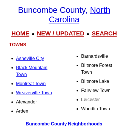
Buncombe County,
North
Carolina
HOME
NEW / UPDATED
SEARCH
●
●
TOWNS
Barnardsville
Asheville City
Biltmore Forest
Black Mountain
Town
Town
Biltmore Lake
Montreat Town
Fairview Town
Weaverville Town
Leicester
Alexander
Woodfin Town
Arden
Buncombe County Neighborhoods